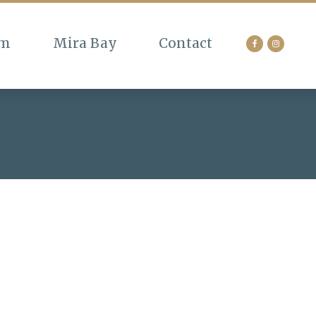
am
Mira Bay
Contact