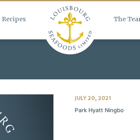
Recipes
The Te
JULY 20, 2021
Park Hyatt Ningbo