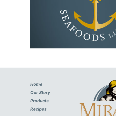
Home
Our Story
Products
Recipes