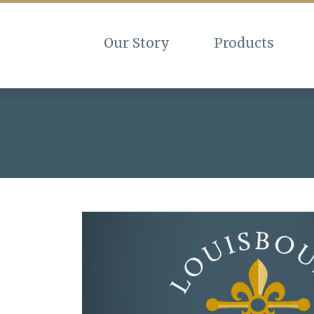
Our Story
Products