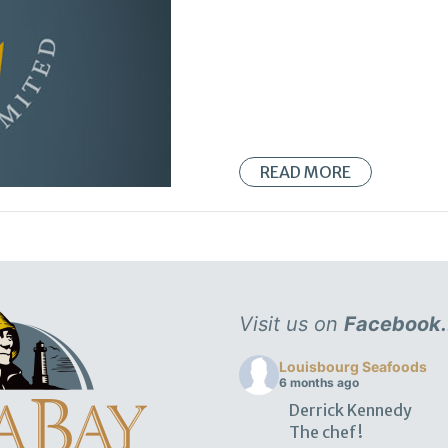
READ MORE
Visit us on
Facebook.
Louisbourg Seafoods
6 months ago
Derrick Kennedy
The chef!