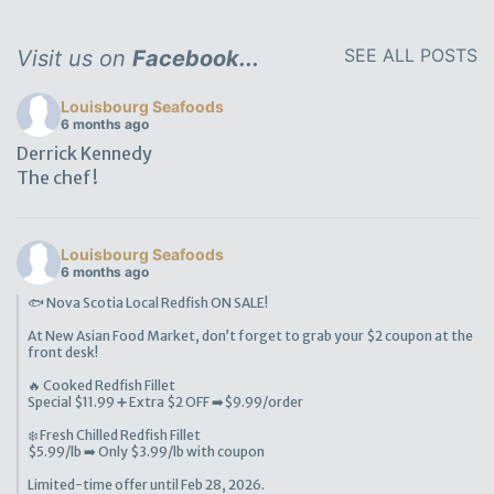
SEE ALL POSTS
Visit us on
Facebook...
Louisbourg Seafoods
6 months ago
Derrick Kennedy
The chef!
Louisbourg Seafoods
6 months ago
🐟 Nova Scotia Local Redfish ON SALE!
At New Asian Food Market, don’t forget to grab your $2 coupon at the
front desk!
🔥 Cooked Redfish Fillet
Special $11.99 ➕ Extra $2 OFF ➡️$9.99/order
❄️ Fresh Chilled Redfish Fillet
$5.99/lb ➡️ Only $3.99/lb with coupon
Limited-time offer until Feb 28, 2026.