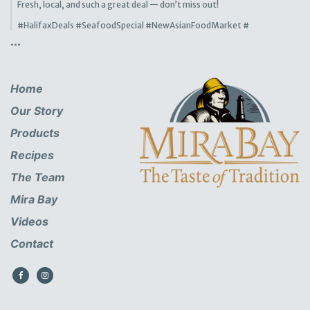
Fresh, local, and such a great deal — don’t miss out!
#HalifaxDeals
#SeafoodSpecial
#NewAsianFoodMarket
#
...
Home
Our Story
Products
Recipes
The Team
Mira Bay
Videos
Contact