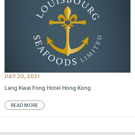
JULY 20, 2021
Lang Kwai Fong Hotel Hong Kong
READ MORE