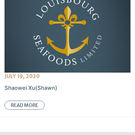
JULY 19, 2020
Shaowei Xu(Shawn)
READ MORE