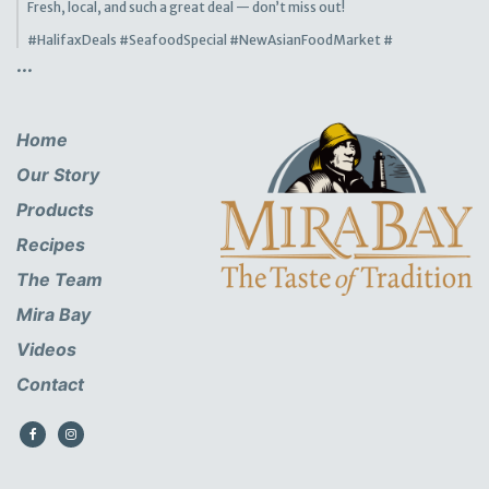
Fresh, local, and such a great deal — don’t miss out!
#HalifaxDeals
#SeafoodSpecial
#NewAsianFoodMarket
#
...
Home
Our Story
Products
Recipes
The Team
Mira Bay
Videos
Contact