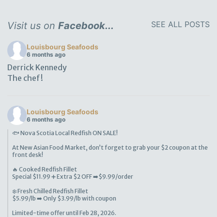
SEE ALL POSTS
Visit us on
Facebook...
Louisbourg Seafoods
6 months ago
Derrick Kennedy
The chef!
Louisbourg Seafoods
6 months ago
🐟 Nova Scotia Local Redfish ON SALE!
At New Asian Food Market, don’t forget to grab your $2 coupon at the
front desk!
🔥 Cooked Redfish Fillet
Special $11.99 ➕ Extra $2 OFF ➡️$9.99/order
❄️ Fresh Chilled Redfish Fillet
$5.99/lb ➡️ Only $3.99/lb with coupon
Limited-time offer until Feb 28, 2026.