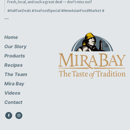
Fresh, local, and such a great deal — don’t miss out!
#HalifaxDeals
#SeafoodSpecial
#NewAsianFoodMarket
#
...
Home
Our Story
Products
Recipes
The Team
Mira Bay
Videos
Contact