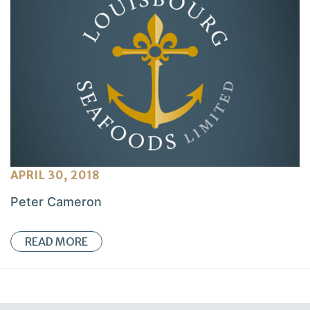
APRIL 30, 2018
Peter Cameron
READ MORE