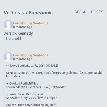
SEE ALL POSTS
Visit us on
Facebook...
Louisbourg Seafoods
6 months ago
Derrick Kennedy
The chef!
Louisbourg Seafoods
6 months ago
🐟 Nova Scotia Local Redfish ON SALE!
At New Asian Food Market, don’t forget to grab your $2 coupon at the
front desk!
🔥 Cooked Redfish Fillet
Special $11.99 ➕ Extra $2 OFF ➡️$9.99/order
❄️ Fresh Chilled Redfish Fillet
$5.99/lb ➡️ Only $3.99/lb with coupon
Limited-time offer until Feb 28, 2026.