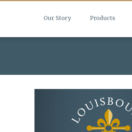
Our Story
Products