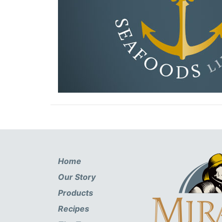
Home
Our Story
Products
Recipes