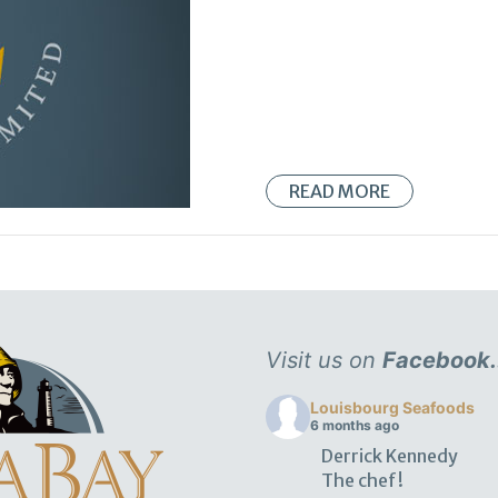
READ MORE
Visit us on
Facebook.
Louisbourg Seafoods
6 months ago
Derrick Kennedy
The chef!