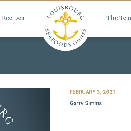
Recipes
The Te
FEBRUARY 3, 2021
Garry Simms