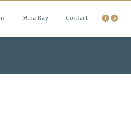
am
Mira Bay
Contact